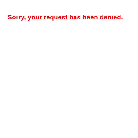
Sorry, your request has been denied.