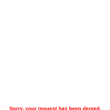
Sorry, your request has been denied.