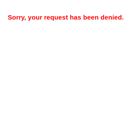
Sorry, your request has been denied.