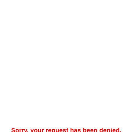
Sorry, your request has been denied.