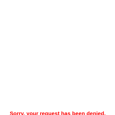
Sorry, your request has been denied.