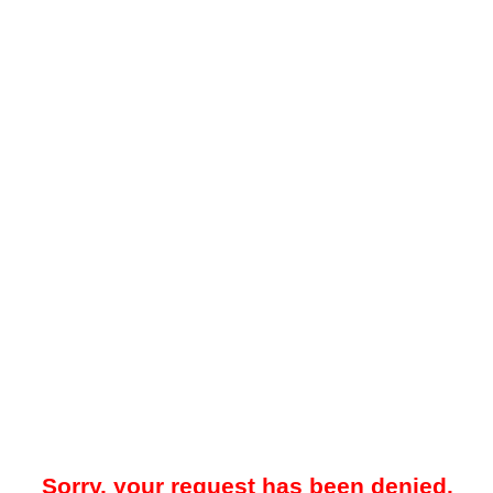
Sorry, your request has been denied.