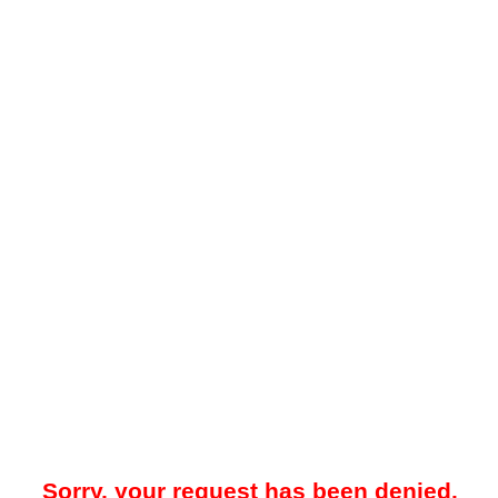
Sorry, your request has been denied.