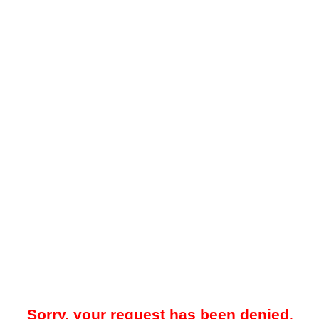
Sorry, your request has been denied.