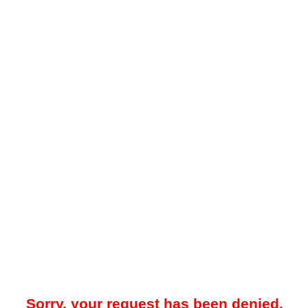
Sorry, your request has been denied.