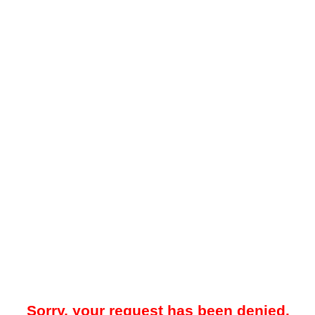
Sorry, your request has been denied.