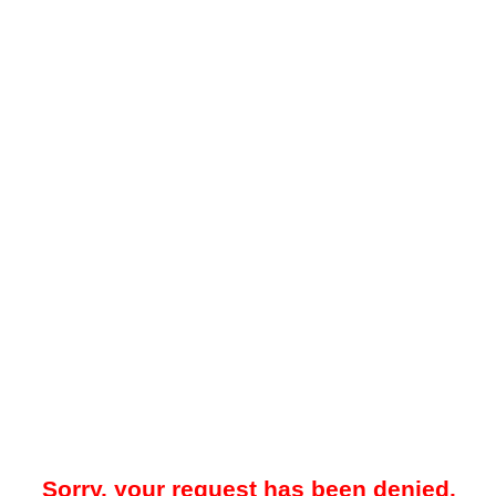
Sorry, your request has been denied.