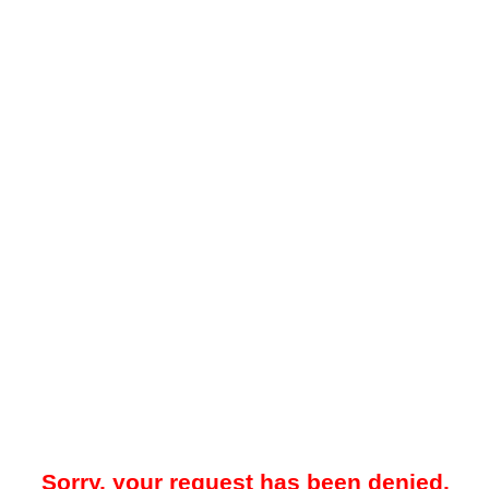
Sorry, your request has been denied.