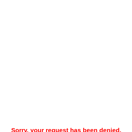
Sorry, your request has been denied.