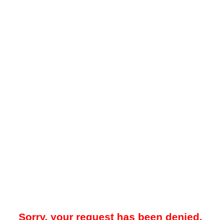
Sorry, your request has been denied.