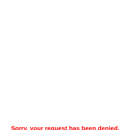
Sorry, your request has been denied.