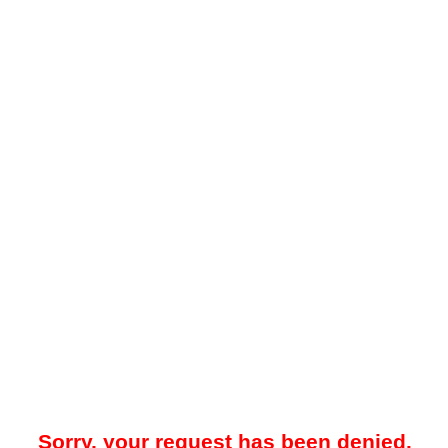
Sorry, your request has been denied.